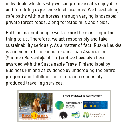
individuals which is why we can promise safe, enjoyable
and fun riding experience in all seasons! We travel along
safe paths with our horses, through varying landscape;
private forest roads, along forested hills and fields.
Both animal and people welfare are the most important
thing to us. Therefore, we act responsibly and take
sustainability seriously. As a matter of fact, Ruska Laukka
is a member of the Finnish Equestrian Association
(Suomen Ratsastajainliitto) and we have also been
awarded with the Sustainable Travel Finland label by
Business Finland as evidence by undergoing the entire
program and fulfilling the criteria of responsibly
produced travelling services.