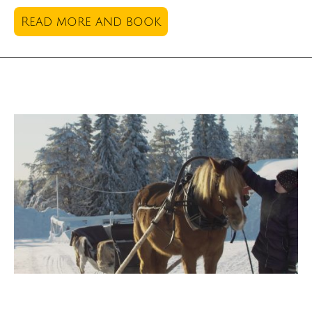
Read more and book