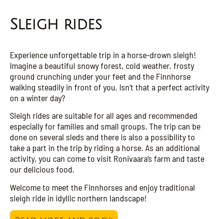
Sleigh rides
Experience unforgettable trip in a horse-drown sleigh!
Imagine a beautiful snowy forest, cold weather, frosty
ground crunching under your feet and the Finnhorse
walking steadily in front of you. Isn’t that a perfect activity
on a winter day?
Sleigh rides are suitable for all ages and recommended
especially for families and small groups. The trip can be
done on several sleds and there is also a possibility to
take a part in the trip by riding a horse. As an additional
activity, you can come to visit Ronivaara’s farm and taste
our delicious food.
Welcome to meet the Finnhorses and enjoy traditional
sleigh ride in idyllic northern landscape!