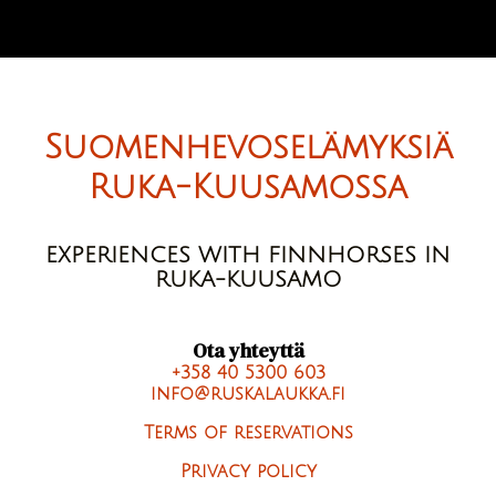
Suomenhevoselämyksiä
Ruka-Kuusamossa
EXPERIENCES WITH FINNHORSES IN
RUKA-KUUSAMO
Ota yhteyttä
+358 40 5300 603
info@ruskalaukka.fi
Terms of reservations
Privacy policy