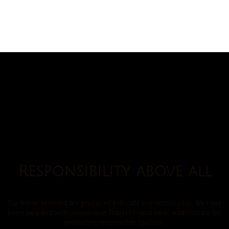
Responsibility above all
Our horse services are produced ethically and responsibly. We have
been awarded with Sustainable Travel Finland label, a certificate for
producing responsible tourism.