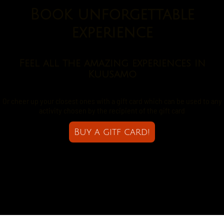
Book unforgettable
experience
Feel all the amazing experiences in
Kuusamo
Or cheer up your closest ones with a gift card which can be used to any
activity chosen by the recipient of the gift card
Buy a gitf card!