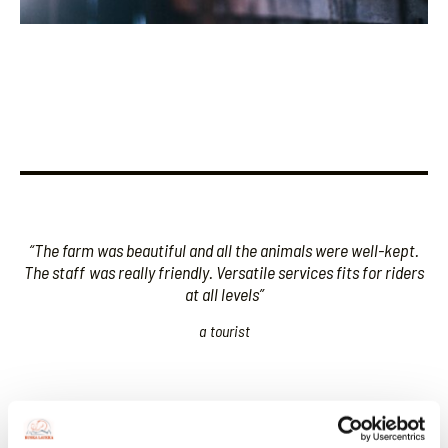
“The farm was beautiful and all the animals were well-kept.
The staff
was really friendly. Versatile services fits for riders
at all levels”
a tourist