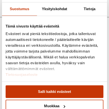
Suostumus
Yksityiskohdat
Tietoja
Tämä sivusto käyttää evästeitä
Evästeet ovat pieniä tekstitiedostoja, jotka tallentuvat
automaattisesti tietokoneelle / päätelaitteelle kävijän
vieraillessa eri verkkosivustoilla. Käytämme evästeitä,
jotta voimme tarjota palvelumme mahdollisimman
käyttäjäystävällisenä. Mikäli et halua verkkopalvelun
saavan tietoja evästeiden avulla, hyväksy vain
välttämättömimmät evästeet.
Tietosuojaseloste
Salli kaikki evästeet
Muokkaa