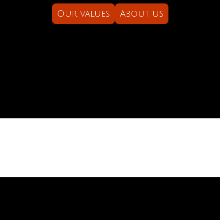
Our values
About us