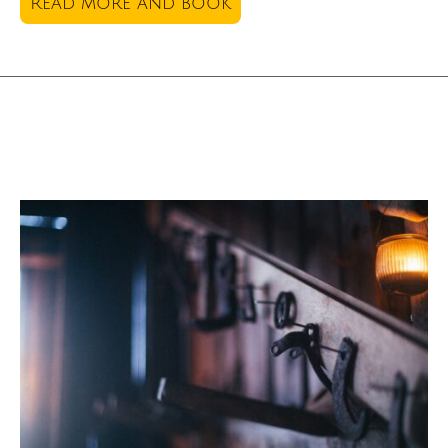
Read more and book