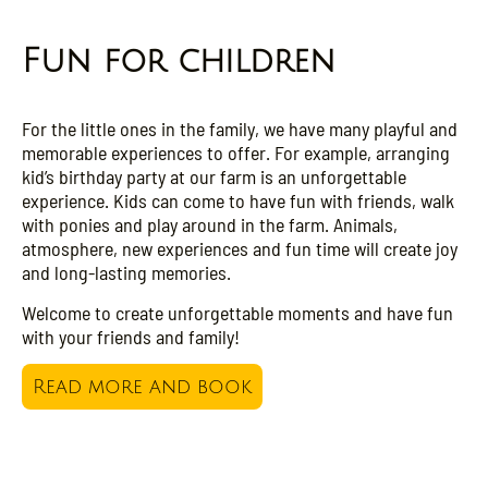
Fun for children
For the little ones in the family, we have many playful and
memorable experiences to offer. For example, arranging
kid’s birthday party at our farm is an unforgettable
experience. Kids can come to have fun with friends, walk
with ponies and play around in the farm. Animals,
atmosphere, new experiences and fun time will create joy
and long-lasting memories.
Welcome to create unforgettable moments and have fun
with your friends and family!
Read more and book