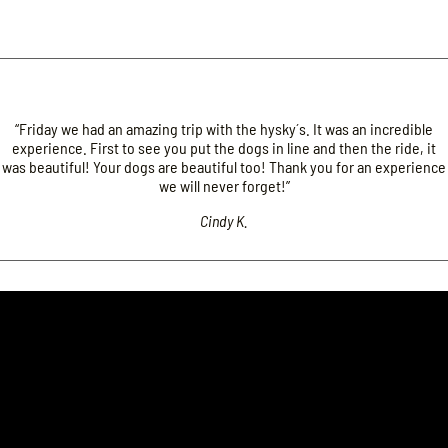
“Friday we had an amazing trip with the hysky´s. It was an incredible
experience. First to see you put the dogs in line and then the ride, it
was beautiful! Your dogs are beautiful too! Thank you for an experience
we will never forget!”
Cindy K.