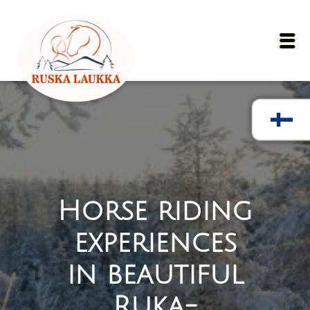
Skip to main content
Ope
Horse riding
experiences
in beautiful
Ruka-