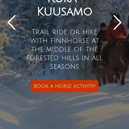
Kuusamo
Trail ride or hike
with finnhorse at
the middle of the
forested hills in all
seasons
Book a horse activity
!