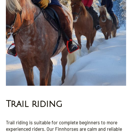
Trail riding
Trail riding is suitable for complete beginners to more
experienced riders. Our Finnhorses are calm and reliable