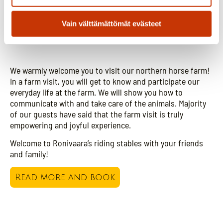
Vain välttämättömät evästeet
Visit our farm
We warmly welcome you to visit our northern horse farm!
In a farm visit, you will get to know and participate our
everyday life at the farm. We will show you how to
communicate with and take care of the animals. Majority
of our guests have said that the farm visit is truly
empowering and joyful experience.
Welcome to Ronivaara’s riding stables with your friends
and family!
Read more and book