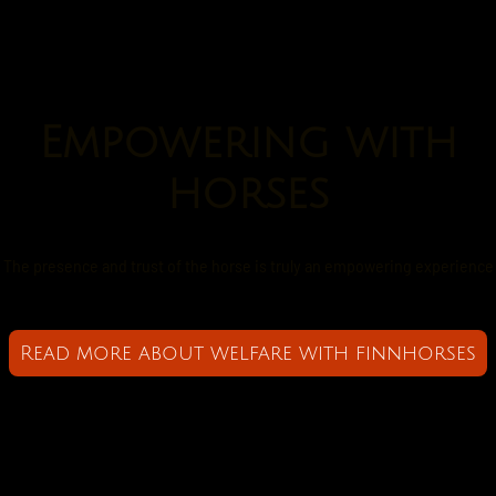
Empowering with
horses
The presence and trust of the horse is truly an empowering experience
Read more about welfare with finnhorses